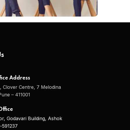
Us
ice Address
, Clover Centre, 7 Melodina
une – 411001
ffice
oor, Godavari Building, Ashok
i-591237