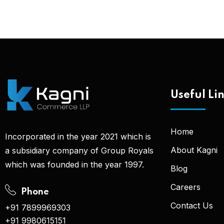
Useful Li
Home
Incorporated in the year 2021 which is
About Kagni
a subsidiary company of Group Royals
which was founded in the year 1997.
Blog
Careers
Phone
Contact Us
+91 7899969303
+91 9980615151