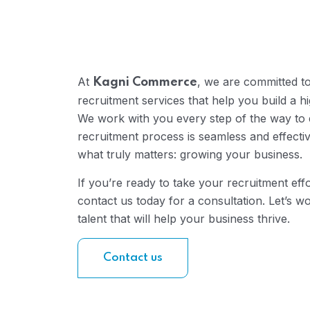
At
, we are committed t
Kagni Commerce
recruitment services that help you build a 
We work with you every step of the way to 
recruitment process is seamless and effecti
what truly matters: growing your business.
If you’re ready to take your recruitment effo
contact us today for a consultation. Let’s wo
talent that will help your business thrive.
Contact us