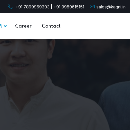
+91 7899969303 | +91 9980615151
sales@kagni.in
M
Career
Contact