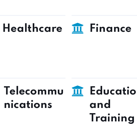
Healthcare
Finance
Telecommu
Educati
nications
and
Training