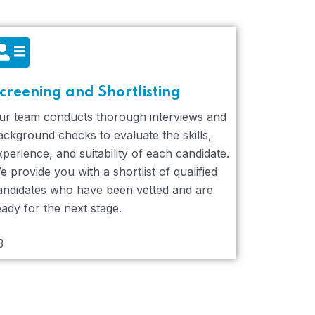
creening and Shortlisting
ur team conducts thorough interviews and
ackground checks to evaluate the skills,
xperience, and suitability of each candidate.
e provide you with a shortlist of qualified
andidates who have been vetted and are
eady for the next stage.
3