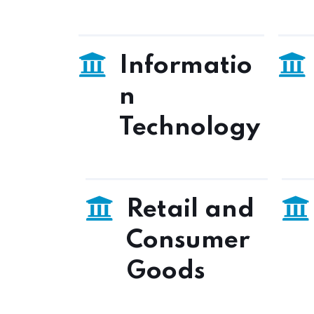
Informatio
n
Technology
Retail and
Consumer
Goods