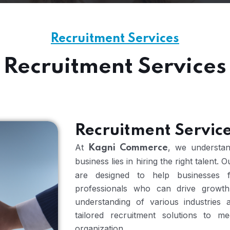
Recruitment Services
Recruitment Services
Recruitment Servic
At
, we understan
Kagni Commerce
business lies in hiring the right talent. 
are designed to help businesses fi
professionals who can drive growth
understanding of various industries
tailored recruitment solutions to 
organization.