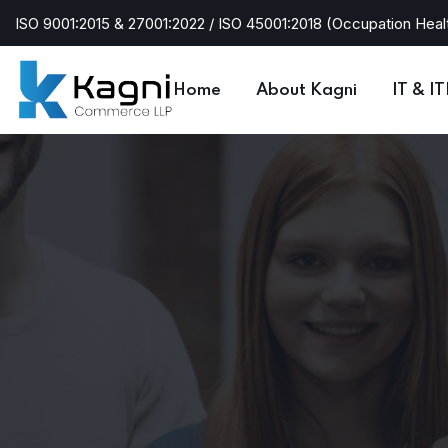
ISO 9001:2015 & 27001:2022 / ISO 45001:2018 (Occupation Heal
Home
About Kagni
IT & I