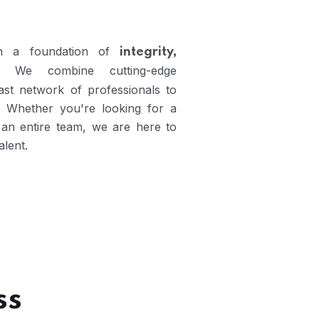
 on a foundation of
integrity,
. We combine cutting-edge
vast network of professionals to
. Whether you're looking for a
or an entire team, we are here to
alent.
ss