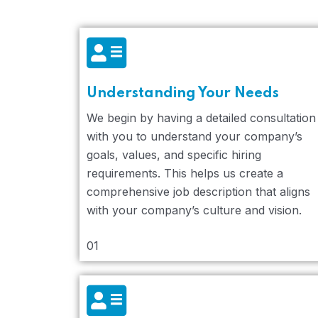
Understanding Your Needs
We begin by having a detailed consultation
with you to understand your company’s
goals, values, and specific hiring
requirements. This helps us create a
comprehensive job description that aligns
with your company’s culture and vision.
01