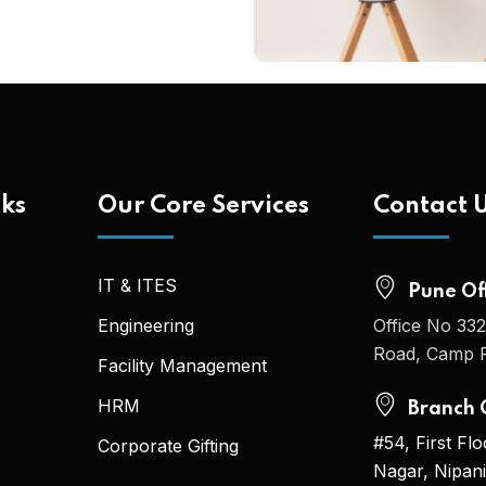
nks
Our Core Services
Contact 
IT & ITES
Pune Off
Engineering
Office No 332
Road, Camp P
Facility Management
HRM
Branch O
#54, First Fl
Corporate Gifting
Nagar, Nipan