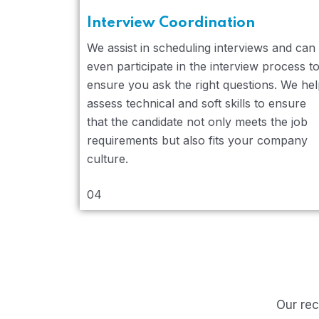
Interview Coordination
We assist in scheduling interviews and can
even participate in the interview process t
ensure you ask the right questions. We he
assess technical and soft skills to ensure
that the candidate not only meets the job
requirements but also fits your company
culture.
04
Our rec