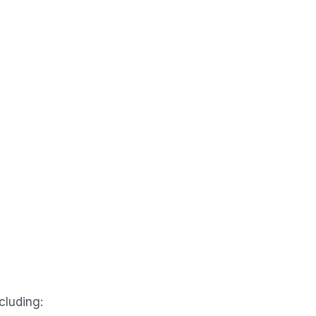
cluding: