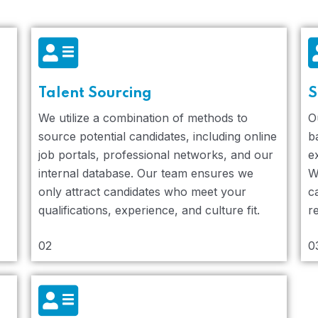
Talent Sourcing
S
We utilize a combination of methods to
O
source potential candidates, including online
b
job portals, professional networks, and our
e
internal database. Our team ensures we
W
only attract candidates who meet your
c
qualifications, experience, and culture fit.
r
02
0