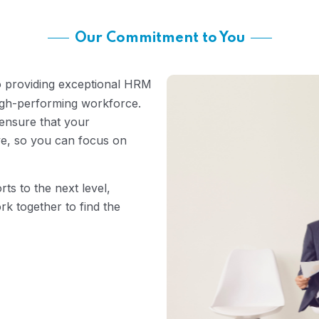
Our Commitment to You
o providing exceptional HRM
high-performing workforce.
ensure that your
ve, so you can focus on
rts to the next level,
rk together to find the