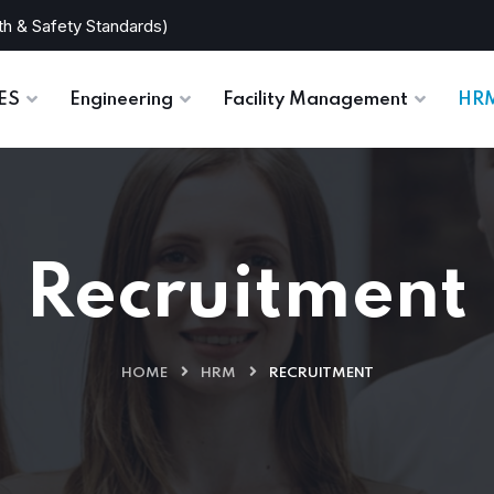
th & Safety Standards)
TES
Engineering
Facility Management
HR
Recruitment
HOME
HRM
RECRUITMENT