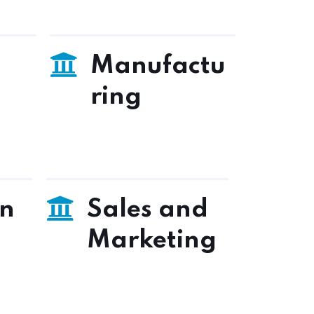
Manufactu
ring
on
Sales and
Marketing