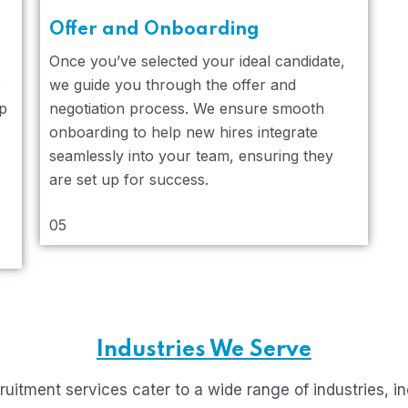
Offer and Onboarding
Once you’ve selected your ideal candidate,
o
we guide you through the offer and
lp
negotiation process. We ensure smooth
onboarding to help new hires integrate
seamlessly into your team, ensuring they
are set up for success.
05
Industries We Serve
ruitment services cater to a wide range of industries, in