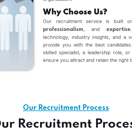
Why Choose Us?
Our recruitment service is built
, and
professionalism
expertise
technology, industry insights, and a 
provide you with the best candidates
skilled specialist, a leadership role, 
ensure you attract and retain the right t
Our Recruitment Process
ur Recruitment Proce