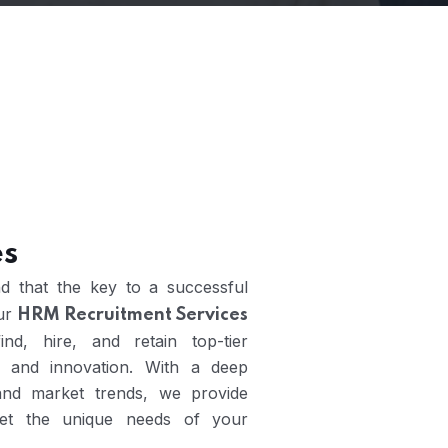
es
d that the key to a successful
Our
HRM Recruitment Services
nd, hire, and retain top-tier
 and innovation. With a deep
 and market trends, we provide
meet the unique needs of your