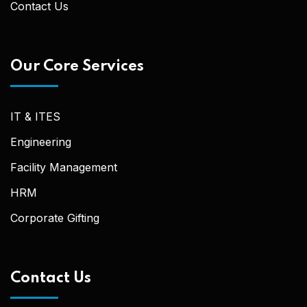
Contact Us
Our Core Services
IT & ITES
Engineering
Facility Management
HRM
Corporate Gifting
Contact Us