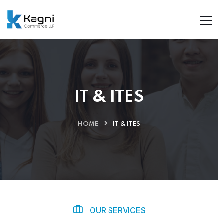
IT & ITES
HOME
IT & ITES
OUR SERVICES