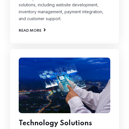
solutions, including website development,
inventory management, payment integration,
and customer support.
READ MORE
Technology Solutions