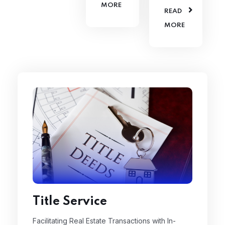
MORE
READ
MORE
Title Service
Facilitating Real Estate Transactions with In-