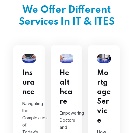
We Offer Different
Services In IT & ITES
Ins
He
Mo
ura
alt
rtg
nce
hca
age
re
Ser
Navigating
vic
the
Empowering
Complexities
e
Doctors
of
and
Today’s
How