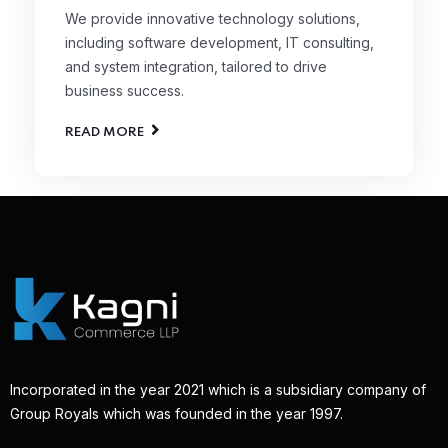
We provide innovative technology solutions,
including software development, IT consulting,
and system integration, tailored to drive
business success.
READ MORE
Incorporated in the year 2021 which is a subsidiary company of
Group Royals which was founded in the year 1997.