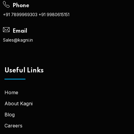
Phone
+91 7899969303
+91 9980615151
Email
Sales@kagni.in
Useful Links
Home
About Kagni
Blog
Careers