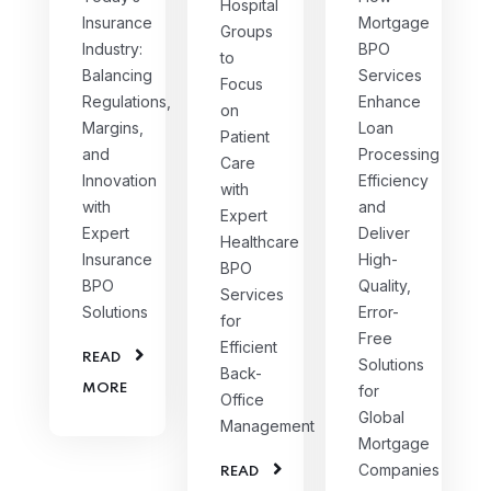
Hospital
Insurance
Mortgage
Groups
Industry:
BPO
to
Balancing
Services
Focus
Regulations,
Enhance
on
Margins,
Loan
Patient
and
Processing
Care
Innovation
Efficiency
with
with
and
Expert
Expert
Deliver
Healthcare
Insurance
High-
BPO
BPO
Quality,
Services
Solutions
Error-
for
Free
Efficient
READ
Solutions
Back-
MORE
for
Office
Global
Management
Mortgage
Companies
READ