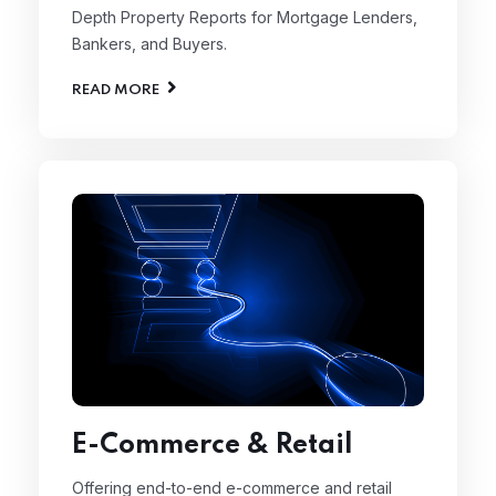
Depth Property Reports for Mortgage Lenders,
Bankers, and Buyers.
READ MORE
E-Commerce & Retail
Offering end-to-end e-commerce and retail