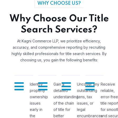
WHY CHOOSE US?
Why Choose Our Title
Search Services?
At Kagni Commerce LLP, we prioritize efficiency,
accuracy, and comprehensive reporting by recruiting
highly skilled professionals for title search services. By
choosing us, you gain the following benefits:
Identify
Gain a
Uncover any
Receive
property
detailed
outstanding
reliable,
ownership
understanding
liens, tax
error-free
issues
of the chain
issues, or
title repor
early in
of title for
legal
for smoot
the
better
encumbrances
and secu