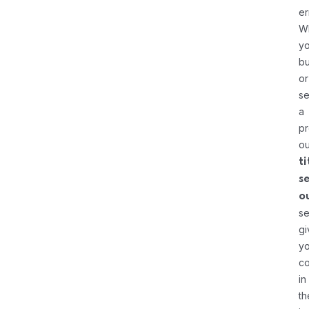
er
W
yo
bu
or
se
a
pr
ou
ti
s
o
se
gi
y
c
in
th