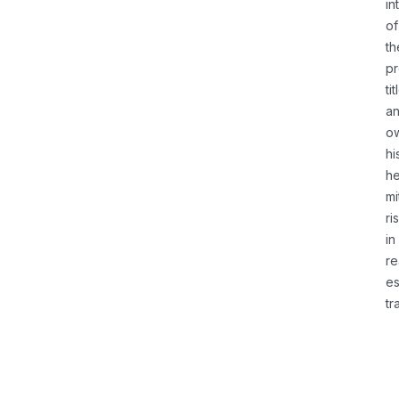
in
of
th
pr
tit
a
o
hi
he
mi
ri
in
re
es
tr