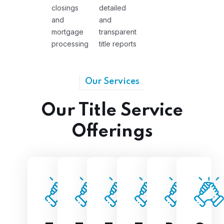
closings
detailed
and
and
mortgage
transparent
processing
title reports
Our Services
Our Title Service
Offerings