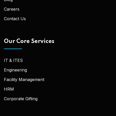
Careers
Contact Us
Our Core Services
IT & ITES
Engineering
Facility Management
HRM
Corporate Gifting