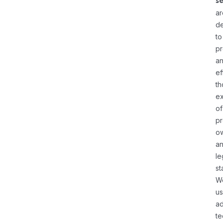
s
ar
d
to
pr
a
ef
th
ex
of
pr
o
a
le
st
W
u
a
te