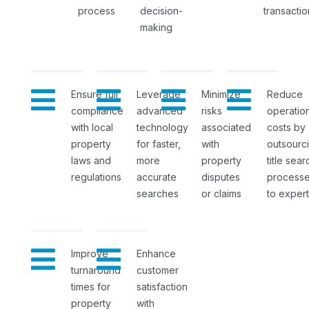
process
decision-
transactio
making
Ensure full
Leverage
Minimize
Reduce
compliance
advanced
risks
operation
with local
technology
associated
costs by
property
for faster,
with
outsourc
laws and
more
property
title sear
regulations
accurate
disputes
process
searches
or claims
to expert
Improve
Enhance
turnaround
customer
times for
satisfaction
property
with