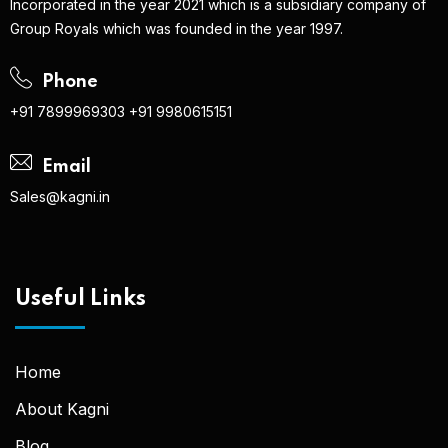
Incorporated in the year 2021 which is a subsidiary company of
Group Royals which was founded in the year 1997.
Phone
+91 7899969303
+91 9980615151
Email
Sales@kagni.in
Useful Links
Home
About Kagni
Blog