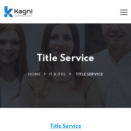
Title Service
HOME
IT & ITES
TITLE SERVICE
Title Service