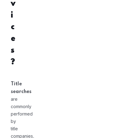
v
i
c
e
s
?
Title
searches
are
commonly
performed
by
title
companies,