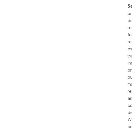
S
pr
de
re
fo
re
es
tr
in
pr
pu
m
re
a
co
d
W
c