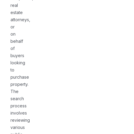
real
estate
attorneys,
or
on
behalf
of
buyers
looking
to
purchase
property.
The
search
process
involves
reviewing
various