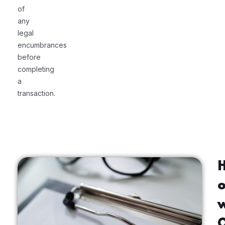
of
any
legal
encumbrances
before
completing
a
transaction.