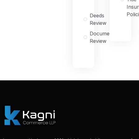
Insu
Polic
Deeds
Review
Document
Review