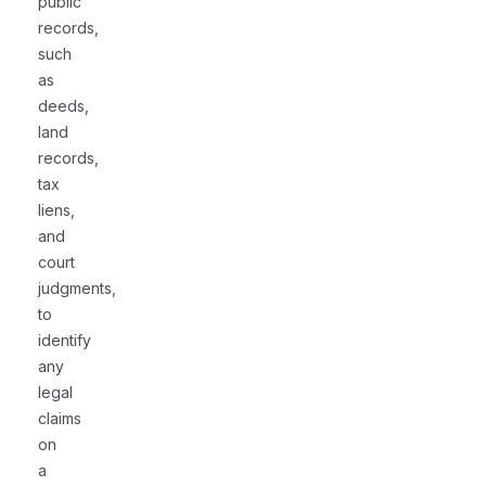
public
records,
such
as
deeds,
land
records,
tax
liens,
and
court
judgments,
to
identify
any
legal
claims
on
a