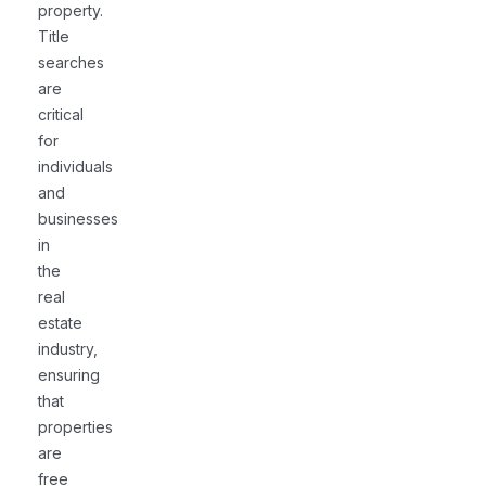
property.
Title
searches
are
critical
for
individuals
and
businesses
in
the
real
estate
industry,
ensuring
that
properties
are
free